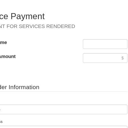
ice Payment
NT FOR SERVICES RENDERED
ame
Amount
er Information
ss