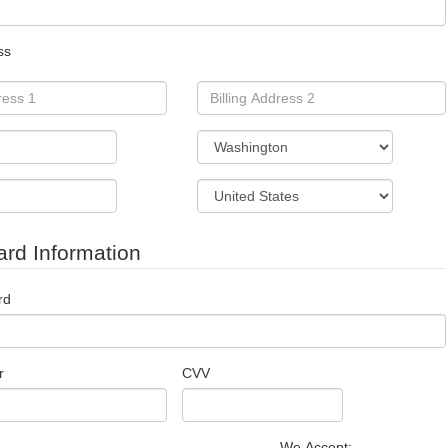
ss
ard Information
rd
r
CVV
We Accept: