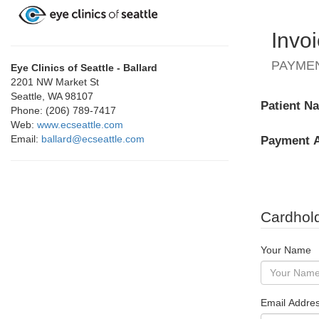
Invo
PAYME
Eye Clinics of Seattle - Ballard
2201 NW Market St
Seattle, WA 98107
Patient N
Phone: (206) 789-7417
Web:
www.ecseattle.com
Email:
ballard@ecseattle.com
Payment 
Cardhold
Your Name
Email Addre