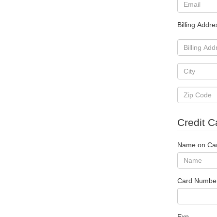
Billing Addre
Credit C
Name on Ca
Card Numbe
Exp.