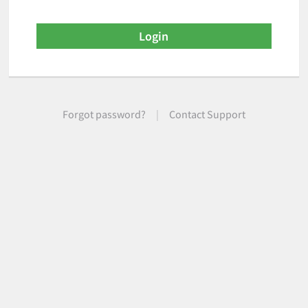
Forgot password?
|
Contact Support