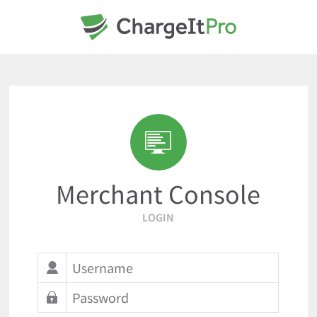
Merchant Console
LOGIN